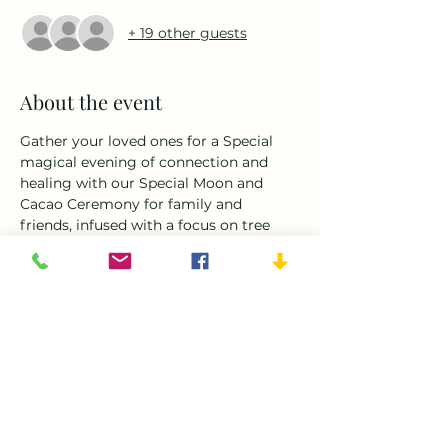
+ 19 other guests
About the event
Gather your loved ones for a Special 
magical evening of connection and 
healing with our Special Moon and 
Cacao Ceremony for family and 
friends, infused with a focus on tree 
healing. Delight in the sacred ritual of 
drinking ceremonial cacao as we honor 
the moon's energy and the wisdom of 
the trees. Through guided meditation 
and intention setting, we'll deepen our 
bond with nature and each other, 
tapping into the healing power of the 
earth's ancient guardians. Join us for a 
heart-opening experience that 
celebrates the interconnectedness of 