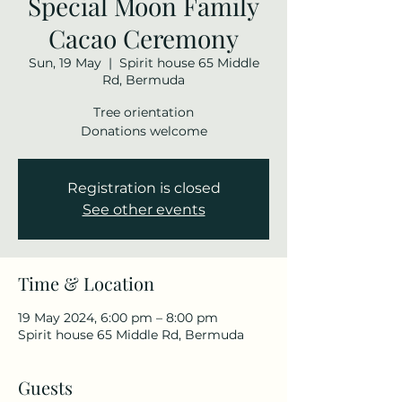
Special Moon Family
Cacao Ceremony
Sun, 19 May
  |  
Spirit house 65 Middle
Rd, Bermuda
Tree orientation
Donations welcome
Registration is closed
See other events
Time & Location
19 May 2024, 6:00 pm – 8:00 pm
Spirit house 65 Middle Rd, Bermuda
Guests