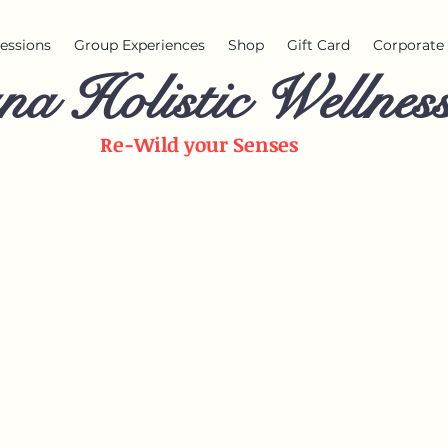
 sessions
Group Experiences
Shop
Gift Card
Corporate 
na Holistic Wellnes
Re-Wild your
Senses