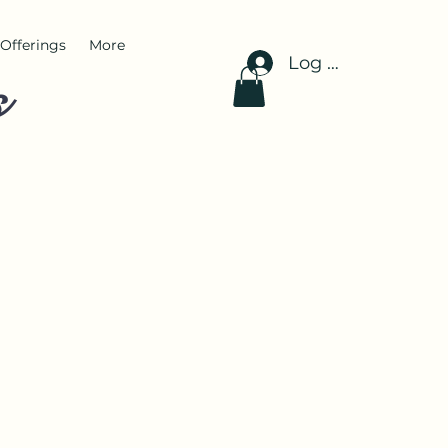
Offerings
More
Log In
s