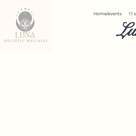
Home/events
1:1
Lu