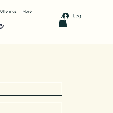
Offerings
More
Log In
s