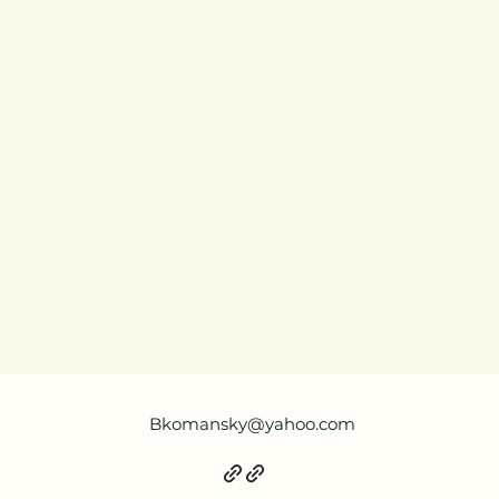
Bkomansky@yahoo.com