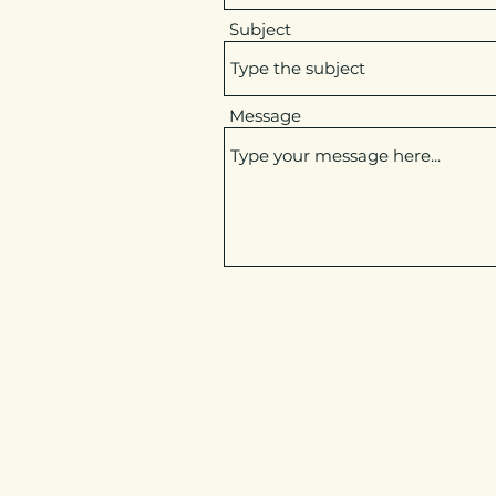
Subject
Message