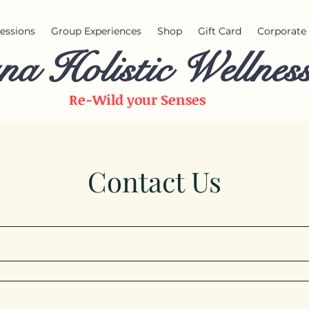
 sessions
Group Experiences
Shop
Gift Card
Corporate 
na Holistic Wellnes
Re-Wild your
Senses
Contact Us