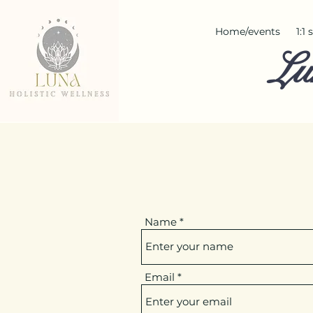
Home/events
1:1
Lu
Name
Email