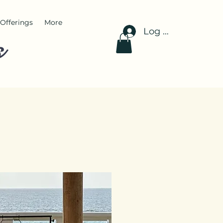
Offerings
More
Log In
s