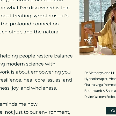
nd what I’ve discovered is that
t about treating symptoms—it’s
 the profound connection
ach other, and the natural
 helping people restore balance
ding modern science with
work is about empowering you
Dr Metaphysician PH
esilience, heal core issues, and
Hypnotherapist,
Yhan
Chakra yoga Internati
ess, joy, and wholeness.
Breathwork & Shamani
Divine Women Embodim
 reminds me how
Ge
, not just to our environment,