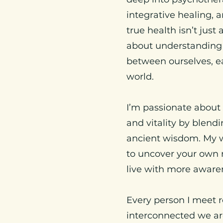
integrative healing, a
true health isn’t jus
about understanding
between ourselves, e
world.
I’m passionate about
and vitality by blen
ancient wisdom. My 
to uncover your own r
live with more awaren
Every person I meet
interconnected we are