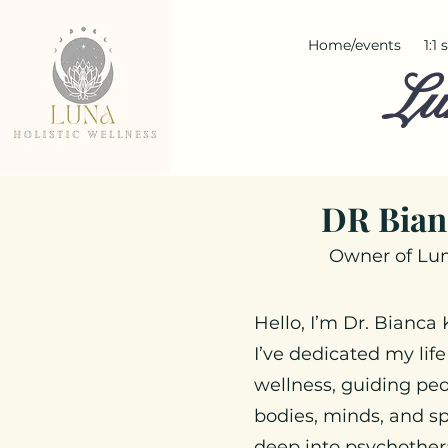
Home/events
1:1
Lu
DR Bian
Owner of Lun
Hello, I’m Dr. Bianca
I’ve dedicated my life
wellness, guiding peo
bodies, minds, and sp
deep into psychothera