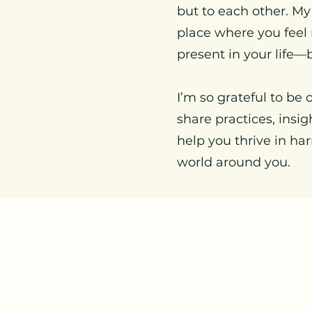
but to each other. My
place where you feel 
present in your life—b
I’m so grateful to be 
share practices, insi
help you thrive in ha
world around you.