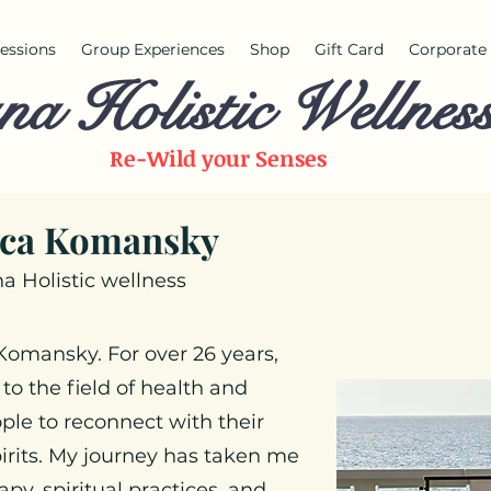
 sessions
Group Experiences
Shop
Gift Card
Corporate 
na Holistic Wellnes
Re-Wild your
Senses
ca Komansky
a Holistic wellness
 Komansky. For over 26 years,
 to the field of health and
ple to reconnect with their
irits. My journey has taken me
py, spiritual practices, and