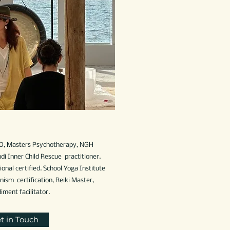
D, Masters Psychotherapy, NGH
di Inner Child Rescue practitioner.
onal certified. School Yoga Institute
sm certification, Reiki Master,
ent facilitator.
t in Touch