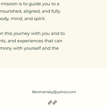
 mission is to guide you to a
nourished, aligned, and fully
ody, mind, and spirit.
on this journey with you and to
ghts, and experiences that can
rmony with yourself and the
Bkomansky@yahoo.com