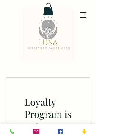
Loyalty
Program is
not