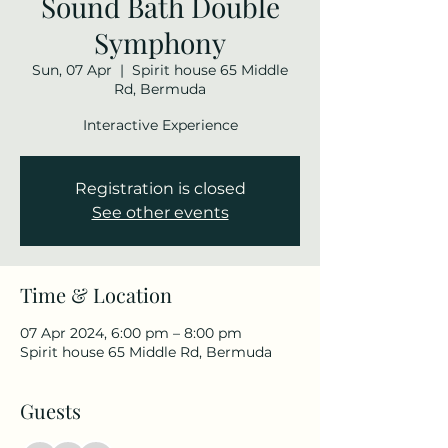
Sound Bath Double
Symphony
Sun, 07 Apr
  |  
Spirit house 65 Middle
Rd, Bermuda
Interactive Experience
Registration is closed
See other events
Time & Location
07 Apr 2024, 6:00 pm – 8:00 pm
Spirit house 65 Middle Rd, Bermuda
Guests