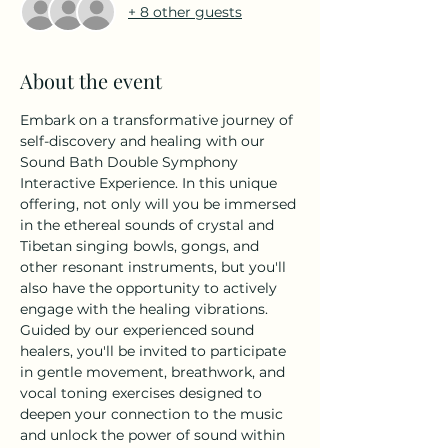
+ 8 other guests
About the event
Embark on a transformative journey of 
self-discovery and healing with our 
Sound Bath Double Symphony 
Interactive Experience. In this unique 
offering, not only will you be immersed 
in the ethereal sounds of crystal and 
Tibetan singing bowls, gongs, and 
other resonant instruments, but you'll 
also have the opportunity to actively 
engage with the healing vibrations.
Guided by our experienced sound 
healers, you'll be invited to participate 
in gentle movement, breathwork, and 
vocal toning exercises designed to 
deepen your connection to the music 
and unlock the power of sound within 