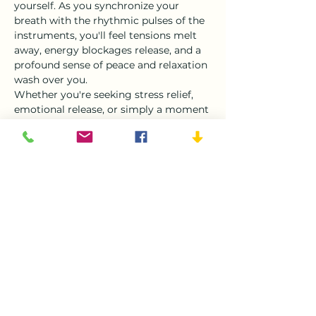
yourself. As you synchronize your 
breath with the rhythmic pulses of the 
instruments, you'll feel tensions melt 
away, energy blockages release, and a 
profound sense of peace and relaxation 
wash over you.
Whether you're seeking stress relief, 
emotional release, or simply a moment 
of deep relaxation, our Sound Bath 
Double Symphony Interactive 
Experience offers a safe and supportive 
space for you…
Show More
Tickets
Sale ended
Ticket type