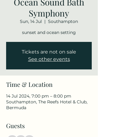
Ocean Sound Bath
Symphony
Sun, 14 Jul
  |  
Southampton
sunset and ocean setting
Tickets are not on sale
See other events
Time & Location
14 Jul 2024, 7:00 pm – 8:00 pm
Southampton, The Reefs Hotel & Club,
Bermuda
Guests