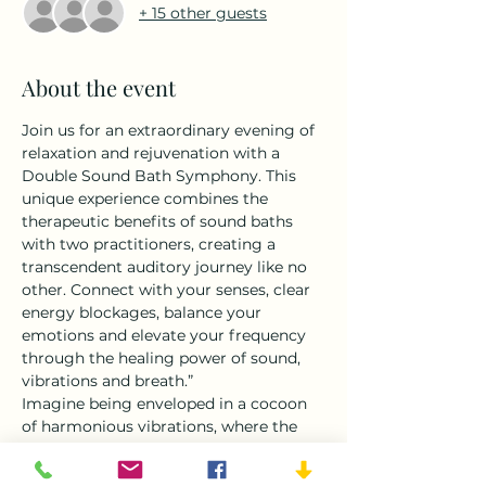
+ 15 other guests
About the event
Join us for an extraordinary evening of 
relaxation and rejuvenation with a 
Double Sound Bath Symphony. This 
unique experience combines the 
therapeutic benefits of sound baths 
with two practitioners, creating a 
transcendent auditory journey like no 
other. Connect with your senses, clear 
energy blockages, balance your 
emotions and elevate your frequency 
through the healing power of sound, 
vibrations and breath.”
Imagine being enveloped in a cocoon 
of harmonious vibrations, where the 
soothing sounds of crystal singing 
bowls, gongs, and chimes blend 