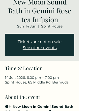
New Moon Sound
Bath in Gemini Rose
tea Infusion
Sun, 14 Jun
  |  
Spirit House
Tickets are not on sale
See other events
Time & Location
14 Jun 2026, 6:00 pm – 7:00 pm
Spirit House, 65 Middle Rd, Bermuda
About the event
🌑✨ 
New Moon in Gemini Sound Bath 