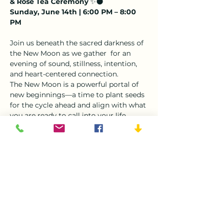
& Rose Tea Ceremony
 ✨🌑
Sunday, June 14th | 6:00 PM – 8:00 
PM
Join us beneath the sacred darkness of 
the New Moon as we gather  for an 
evening of sound, stillness, intention, 
and heart-centered connection.
The New Moon is a powerful portal of 
new beginnings—a time to plant seeds 
for the cycle ahead and align with what 
you are ready to call into your life.
This month's New Moon falls in 
Gemini
, the sign of communication, 
curiosity, wisdom, and self-expression.
Ruled by the element of Air, Gemini 
invites us to become aware of the 
thoughts, beliefs, and stories that 
shape our reality. It asks us to clear 
mental clutter, release limiting 
narratives, and open ourselves to new 
possibilities.