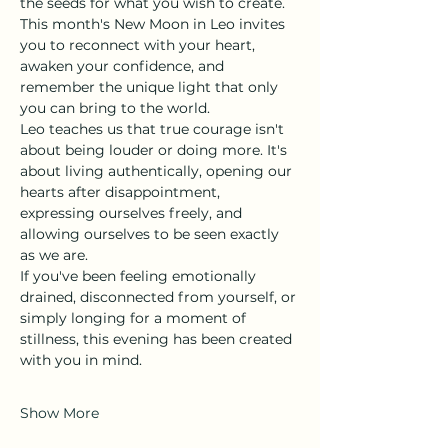
the seeds for what you wish to create. 
This month's New Moon in Leo invites 
you to reconnect with your heart, 
awaken your confidence, and 
remember the unique light that only 
you can bring to the world.
Leo teaches us that true courage isn't 
about being louder or doing more. It's 
about living authentically, opening our 
hearts after disappointment, 
expressing ourselves freely, and 
allowing ourselves to be seen exactly 
as we are.
If you've been feeling emotionally 
drained, disconnected from yourself, or 
simply longing for a moment of 
stillness, this evening has been created 
with you in mind.
Show More