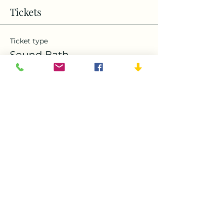
Tickets
Ticket type
Sound Bath
Price
$50.00
Quantity
Ticket type
Free Friend
More info
Price