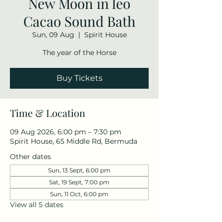
New Moon in leo
Cacao Sound Bath
Sun, 09 Aug
  |  
Spirit House
The year of the Horse
Buy Tickets
Time & Location
09 Aug 2026, 6:00 pm – 7:30 pm
Spirit House, 65 Middle Rd, Bermuda
Other dates
Sun, 13 Sept, 6:00 pm
Sat, 19 Sept, 7:00 pm
Sun, 11 Oct, 6:00 pm
View all 5 dates