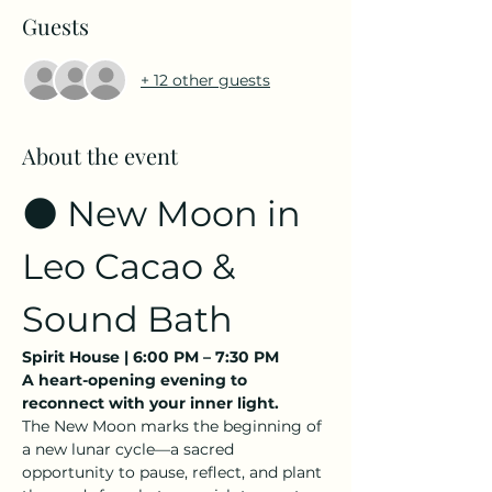
Guests
+ 12 other guests
About the event
🌑 New Moon in 
Leo Cacao & 
Sound Bath
Spirit House | 6:00 PM – 7:30 PM
A heart-opening evening to 
reconnect with your inner light.
The New Moon marks the beginning of 
a new lunar cycle—a sacred 
opportunity to pause, reflect, and plant 