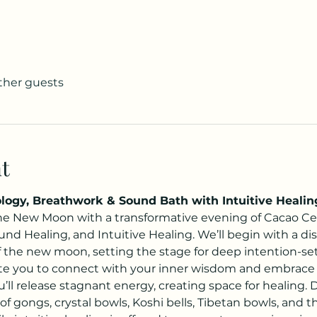
other guests
t
ogy, Breathwork & Sound Bath with Intuitive Healin
e New Moon with a transformative evening of Cacao Ce
nd Healing, and Intuitive Healing. We’ll begin with a dis
of the new moon, setting the stage for deep intention-se
ite you to connect with your inner wisdom and embrace 
’ll release stagnant energy, creating space for healing.
 of gongs, crystal bowls, Koshi bells, Tibetan bowls, and