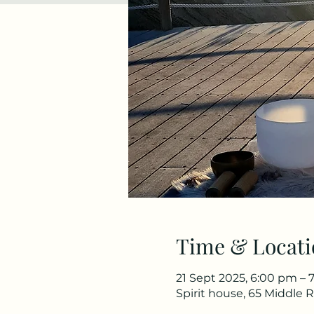
Time & Locati
21 Sept 2025, 6:00 pm – 
Spirit house, 65 Middle