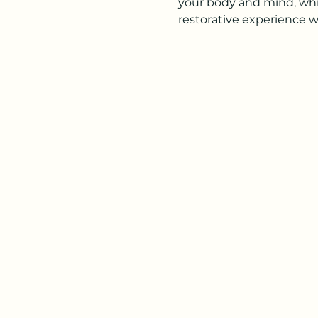
your body and mind, while
restorative experience w