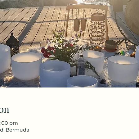
on
7:00 pm
 Rd, Bermuda