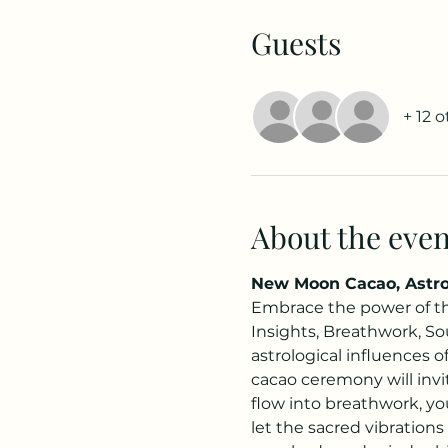
Guests
+ 12 
About the even
New Moon Cacao, Astrol
Embrace the power of th
Insights, Breathwork, Sou
astrological influences 
cacao ceremony will inv
flow into breathwork, you
let the sacred vibrations