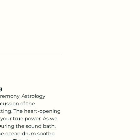
g
remony, Astrology 
cussion of the 
tting. The heart-opening 
your true power. As we 
 During the sound bath, 
 the ocean drum soothe 