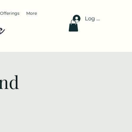
Offerings
More
Log In
s
and