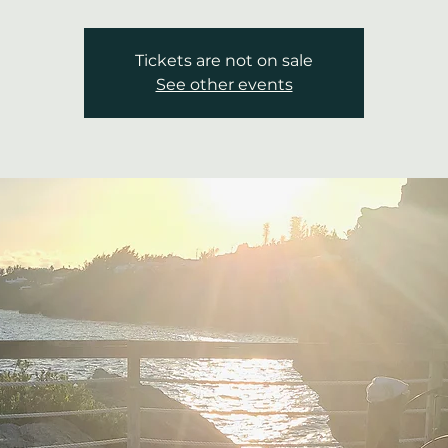
Tickets are not on sale
See other events