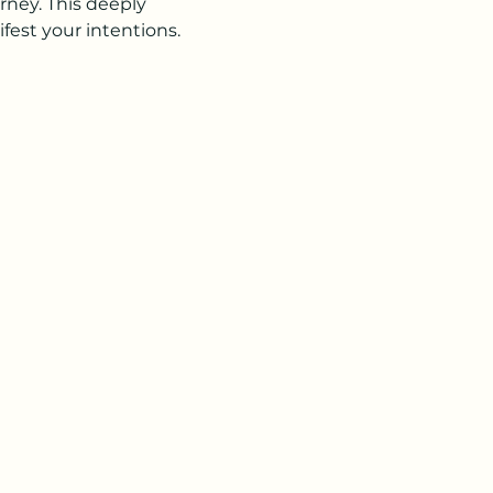
rney. This deeply 
est your intentions. 