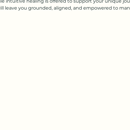
 intuitive healing is offered to support your unique jou
ill leave you grounded, aligned, and empowered to manif