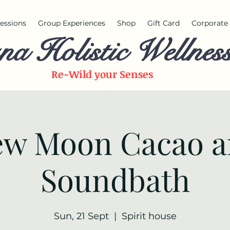
 sessions
Group Experiences
Shop
Gift Card
Corporate 
na Holistic Wellnes
Re-Wild your
Senses
w Moon Cacao 
Soundbath
Sun, 21 Sept
  |  
Spirit house