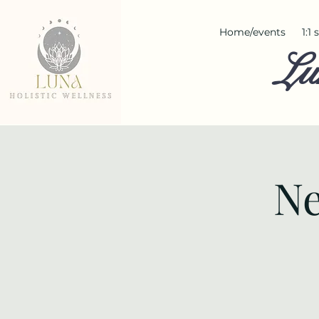
Home/events
1:1
Lu
Ne