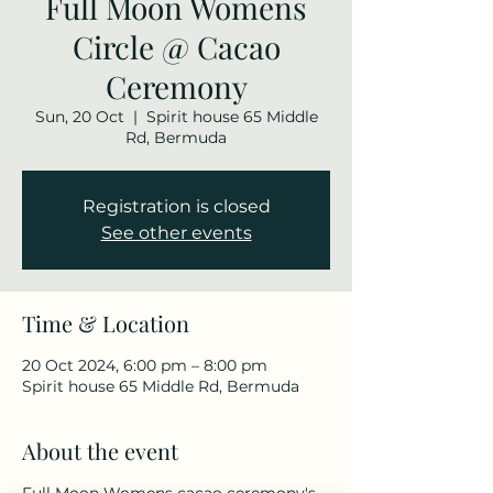
Full Moon Womens
Circle @ Cacao
Ceremony
Sun, 20 Oct
  |  
Spirit house 65 Middle
Rd, Bermuda
Registration is closed
See other events
Time & Location
20 Oct 2024, 6:00 pm – 8:00 pm
Spirit house 65 Middle Rd, Bermuda
About the event