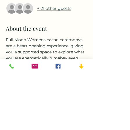
+ 21 other guests
About the event
Full Moon Womens cacao ceremonys 
are a heart opening experience, giving 
you a supported space to explore what 
you are energetically & mabey even 
physically ready to release.This is a 
time to let go of anything on your 
mind or heart. Exploring with 
yoga,dance, plant medicane, 
breathwork and meditaiton.We come 
together as women in circle to support 
 connect and share with  each other as 
done by our ancestors many times 
before.This is a sacred circle.
Following this we will explore the arts 
of our vendors for some christmas 