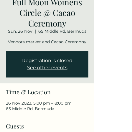
Full Moon Womens
Circle @ Cacao
Ceremony
Sun, 26 Nov
  |  
65 Middle Rd, Bermuda
Vendors market and Cacao Ceremony
Registration is closed
See other events
Time & Location
26 Nov 2023, 5:00 pm – 8:00 pm
65 Middle Rd, Bermuda
Guests