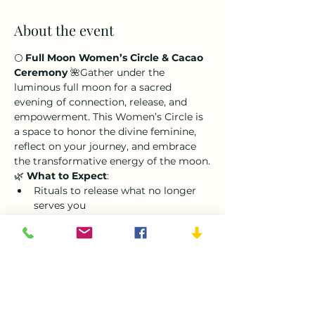
About the event
🌕 
Full Moon Women’s Circle & Cacao 
Ceremony
 🌺Gather under the 
luminous full moon for a sacred 
evening of connection, release, and 
empowerment. This Women’s Circle is 
a space to honor the divine feminine, 
reflect on your journey, and embrace 
the transformative energy of the moon.
🌿 
What to Expect
:
Rituals to release what no longer 
serves you
A heart-opening cacao ceremony 
to deepen connection and 
creativity
Shared moments of reflection and 
sisterhood in a nurturing circle
The full moon symbolizes completion 
and celebration, making this the 