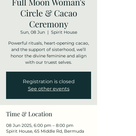
Full Moon Woman's
Circle & Cacao
Ceremony
Sun, 08 Jun
  |  
Spirit House
Powerful rituals, heart-opening cacao,
and the support of sisterhood, we’ll
honor the divine feminine and align
with our truest selves.
Registration is closed
See other events
Time & Location
08 Jun 2025, 6:00 pm – 8:00 pm
Spirit House, 65 Middle Rd, Bermuda