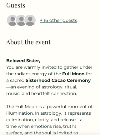
Guests
+ 16 other guests
About the event
Beloved Sister,
You are warmly invited to gather under 
the radiant energy of the 
Full Moon
 for 
a sacred 
Sisterhood Cacao Ceremony
—an evening of astrology, ritual, 
music, and heartfelt connection.
The Full Moon is a powerful moment of 
illumination. In astrology, it represents 
culmination, clarity, and release—a 
time when emotions rise, truths 
surface, and the soul is invited to 
soften and let go of what no longer 