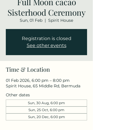
Full Moon cacao
Sisterhood Ceremony
Sun, 01 Feb
  |  
Spirit House
Registration is closed
See other events
Time & Location
01 Feb 2026, 6:00 pm – 8:00 pm
Spirit House, 65 Middle Rd, Bermuda
Other dates
Sun, 30 Aug, 6:00 pm
Sun, 25 Oct, 6:00 pm
Sun, 20 Dec, 6:00 pm