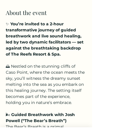
About the event
✨ 
You’re invited to a 2-hour 
transformative journey of guided 
breathwork and live sound healing, 
led by two dynamic facilitators — set 
against the breathtaking backdrop 
of The Reefs Resort & Spa.
🌅 Nestled on the stunning cliffs of 
Caso Point, where the ocean meets the 
sky, you’ll witness the dreamy sunset 
melting into the sea as you embark on 
this healing journey. The setting itself 
becomes part of the experience, 
holding you in nature’s embrace.
🌬️ 
Guided Breathwork with Josh 
Powell (“The Bear’s Breath”)
The Bear’s Breath is a primal 