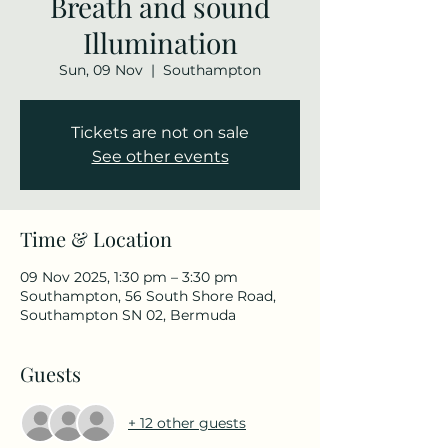
Breath and sound
Illumination
Sun, 09 Nov
  |  
Southampton
Tickets are not on sale
See other events
Time & Location
09 Nov 2025, 1:30 pm – 3:30 pm
Southampton, 56 South Shore Road,
Southampton SN 02, Bermuda
Guests
+ 12 other guests