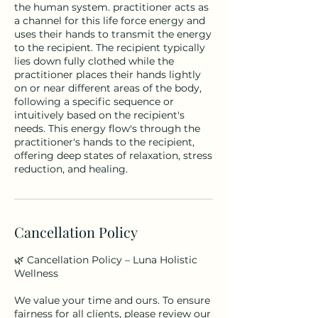
the human system. practitioner acts as
a channel for this life force energy and
uses their hands to transmit the energy
to the recipient. The recipient typically
lies down fully clothed while the
practitioner places their hands lightly
on or near different areas of the body,
following a specific sequence or
intuitively based on the recipient's
needs. This energy flow's through the
practitioner's hands to the recipient,
offering deep states of relaxation, stress
Cancellation Policy
🌿 Cancellation Policy – Luna Holistic
Wellness
We value your time and ours. To ensure
fairness for all clients, please review our