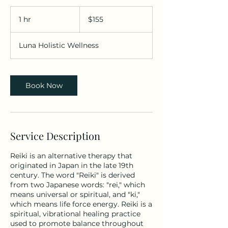
155
Bermudian
1 hr
1
$155
dollars
h
Luna Holistic Wellness
Book Now
Service Description
Reiki is an alternative therapy that
originated in Japan in the late 19th
century. The word "Reiki" is derived
from two Japanese words: "rei," which
means universal or spiritual, and "ki,"
which means life force energy. Reiki is a
spiritual, vibrational healing practice
used to promote balance throughout