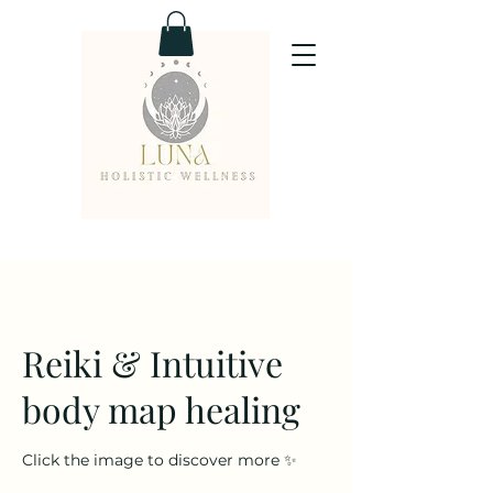
Reiki & Intuitive
body map healing
Click the image to discover more ✨