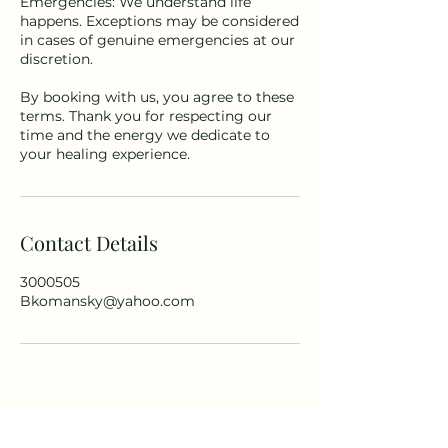
Emergencies: We understand life
happens. Exceptions may be considered
in cases of genuine emergencies at our
discretion.
By booking with us, you agree to these
terms. Thank you for respecting our
time and the energy we dedicate to
your healing experience.
Contact Details
3000505
Bkomansky@yahoo.com