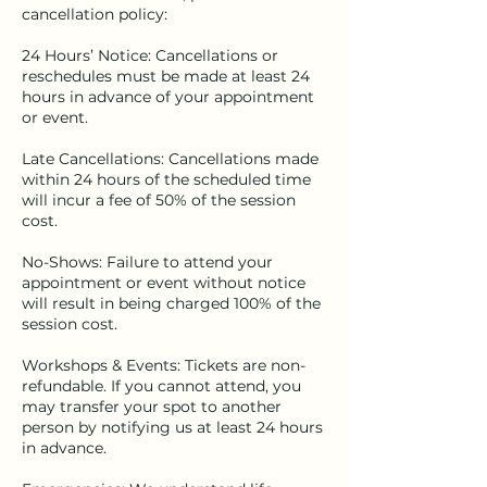
cancellation policy:
24 Hours’ Notice: Cancellations or
reschedules must be made at least 24
hours in advance of your appointment
or event.
Late Cancellations: Cancellations made
within 24 hours of the scheduled time
will incur a fee of 50% of the session
cost.
No-Shows: Failure to attend your
appointment or event without notice
will result in being charged 100% of the
session cost.
Workshops & Events: Tickets are non-
refundable. If you cannot attend, you
may transfer your spot to another
person by notifying us at least 24 hours
in advance.