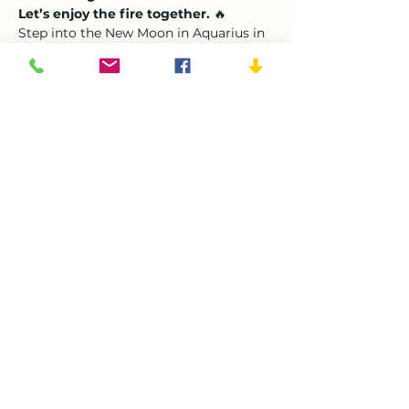
Let’s enjoy the fire together.
 🔥
Step into the New Moon in Aquarius in 
a cozy, heart-opening space. This 
month, we honor the 
Fire Horse 
energy of the year
—courageous, bold, 
and ready to spark new beginnings. 
Gather with us for a 
fireside Sound 
Bath Ceremony
, sip warm rose tea, 
and let the sounds of crystal bowls, 
gongs, and gentle bells soothe your 
body, mind, and soul.
Why This Sound Bath 
Is For You
Imagine soft light, warm blankets, and 
the gentle hum of healing sound 
surrounding you. This is your moment 
to:
Show More