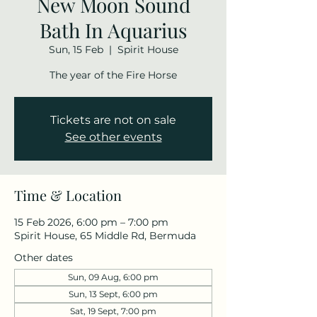
New Moon Sound
Bath In Aquarius
Sun, 15 Feb
  |  
Spirit House
The year of the Fire Horse
Tickets are not on sale
See other events
Time & Location
15 Feb 2026, 6:00 pm – 7:00 pm
Spirit House, 65 Middle Rd, Bermuda
Other dates
Sun, 09 Aug, 6:00 pm
Sun, 13 Sept, 6:00 pm
Sat, 19 Sept, 7:00 pm