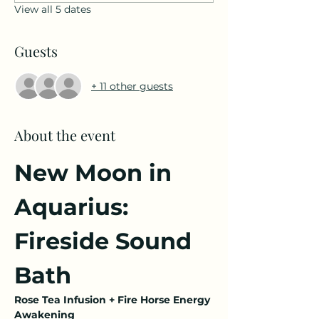
View all 5 dates
Guests
+ 11 other guests
About the event
New Moon in 
Aquarius: 
Fireside Sound 
Bath
Rose Tea Infusion + Fire Horse Energy 
Awakening