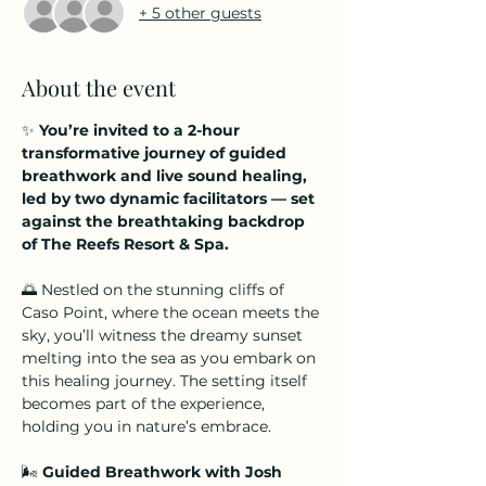
+ 5 other guests
About the event
✨ 
You’re invited to a 2-hour 
transformative journey of guided 
breathwork and live sound healing, 
led by two dynamic facilitators — set 
against the breathtaking backdrop 
of The Reefs Resort & Spa.
🌅 Nestled on the stunning cliffs of 
Caso Point, where the ocean meets the 
sky, you’ll witness the dreamy sunset 
melting into the sea as you embark on 
this healing journey. The setting itself 
becomes part of the experience, 
holding you in nature’s embrace.
🌬️ 
Guided Breathwork with Josh 