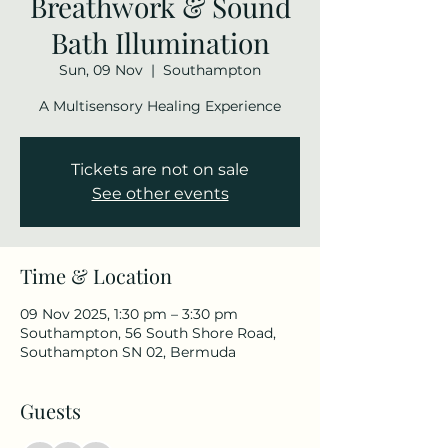
Breathwork & Sound
Bath Illumination
Sun, 09 Nov
  |  
Southampton
A Multisensory Healing Experience
Tickets are not on sale
See other events
Time & Location
09 Nov 2025, 1:30 pm – 3:30 pm
Southampton, 56 South Shore Road,
Southampton SN 02, Bermuda
Guests